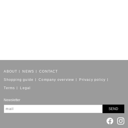
ABOUT
NEWS
CONTACT
Shopping guide
Company overview
Privacy policy
Terms
Legal
Newsletter