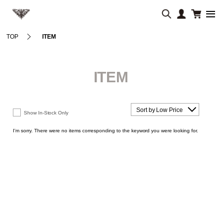
TOP
ITEM
ITEM
Sort by Low Price
Show In-Stock Only
I'm sorry. There were no items corresponding to the keyword you were looking for.