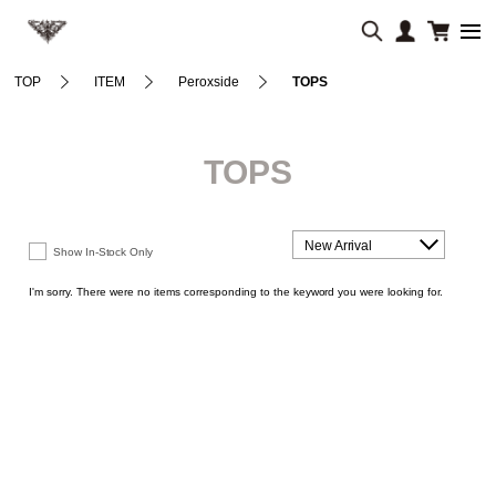
TOP
ITEM
Peroxside
TOPS
TOPS
New Arrival
Show In-Stock Only
I'm sorry. There were no items corresponding to the keyword you were looking for.