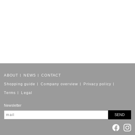
ABOUT
NEWS
CONTACT
Shopping guide
Company overview
Privacy policy
Terms
Legal
Newsletter